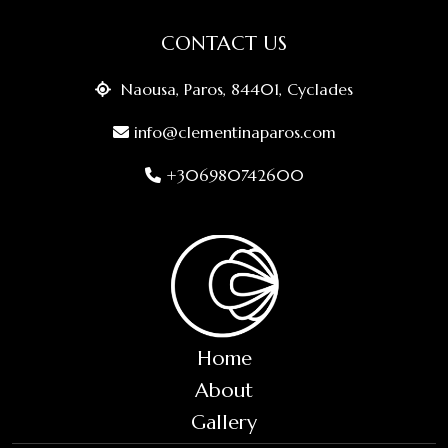
CONTACT US
Naousa, Paros, 84401, Cyclades
info@clementinaparos.com
+306980742600
Home
About
Gallery