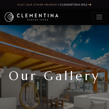
VISIT OUR OTHER PROPERTY
CLEMENTINA HILL
Our Gallery