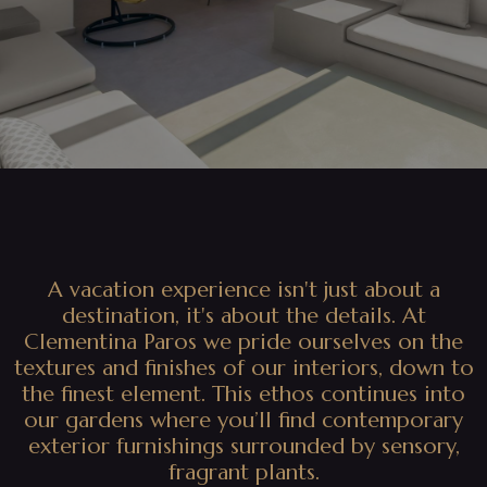
A vacation experience isn't just about a
destination, it's about the details. At
Clementina Paros we pride ourselves on the
textures and finishes of our interiors, down to
the finest element. This ethos continues into
our gardens where you’ll find contemporary
exterior furnishings surrounded by sensory,
fragrant plants.