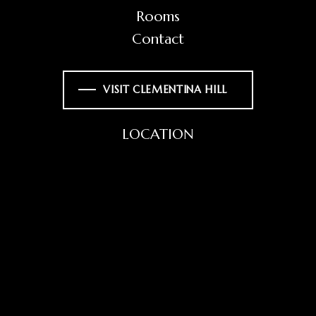
Rooms
Contact
VISIT CLEMENTINA HILL
LOCATION